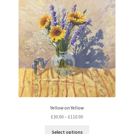
The
options
may
be
chosen
on
the
product
page
Yellow on Yellow
Price
£
30.00
–
£
110.00
range:
This
£30.00
Select options