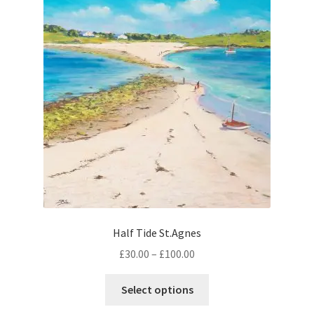
options
may
be
chosen
on
the
product
page
Half Tide St.Agnes
Price
£
30.00
–
£
100.00
range:
This
£30.00
Select options
product
through