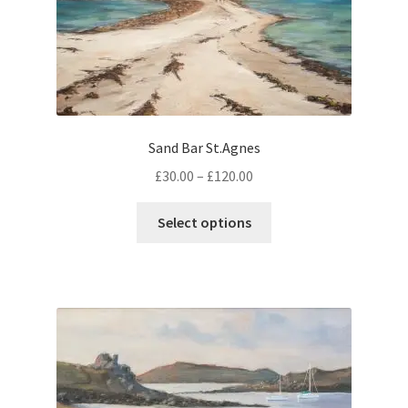
be
chosen
on
the
product
page
Sand Bar St.Agnes
Price
£
30.00
–
£
120.00
range:
This
£30.00
Select options
product
through
has
£120.00
multiple
variants.
The
options
may
be