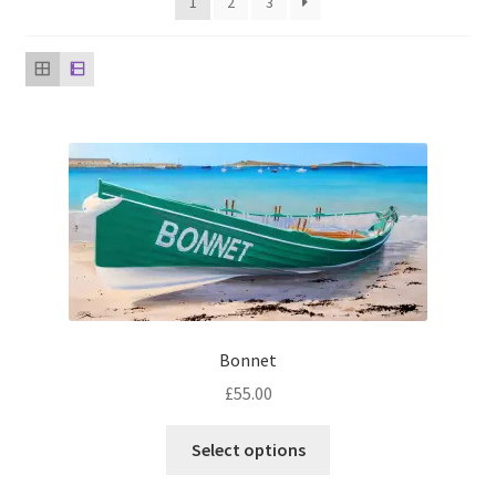
1
2
3
music
Bonnet
£
55.00
This
Select options
product
has