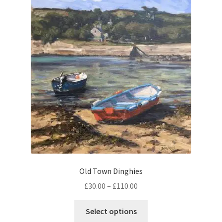
The
options
may
be
chosen
on
the
product
page
Old Town Dinghies
Price
£
30.00
–
£
110.00
range:
This
£30.00
Select options
product