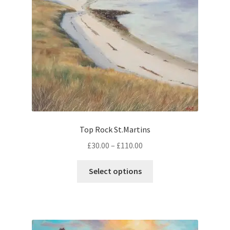
chosen
on
the
product
page
Top Rock St.Martins
Price
£
30.00
–
£
110.00
range:
This
£30.00
Select options
product
through
has
£110.00
multiple
variants.
The