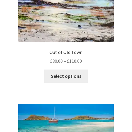
product
page
Out of Old Town
Price
£
30.00
–
£
110.00
range:
This
£30.00
Select options
product
through
has
£110.00
multiple
variants.
The
options
may
be