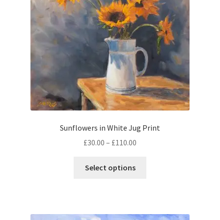
chosen
on
the
product
page
Sunflowers in White Jug Print
Price
£
30.00
–
£
110.00
range:
This
£30.00
Select options
product
through
has
£110.00
multiple
variants.