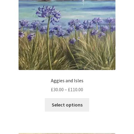
be
chosen
on
the
product
page
Aggies and Isles
Price
£
30.00
–
£
110.00
range:
This
£30.00
Select options
product
through
has
£110.00
multiple
variants.