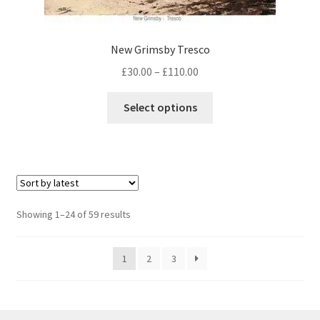
New Grimsby Tresco
Price
£
30.00
–
£
110.00
range:
This
£30.00
Select options
product
through
has
£110.00
multiple
variants.
The
options
Sorted
Showing 1–24 of 59 results
may
by
be
latest
1
2
3
chosen
on
the
product