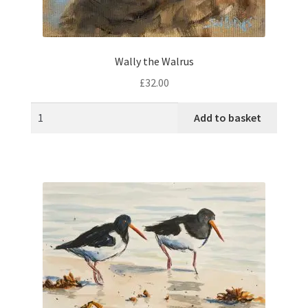
Wally the Walrus
£
32.00
Add to basket