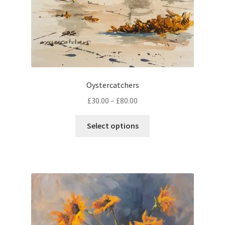
Oystercatchers
Price
£
30.00
–
£
80.00
range:
This
£30.00
Select options
product
through
has
£80.00
multiple
variants.
The
options
may
be