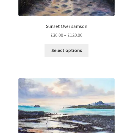
page
Sunset Over samson
Price
£
30.00
–
£
120.00
range:
This
£30.00
Select options
product
through
has
£120.00
multiple
variants.
The
options
may
be
chosen
on
the