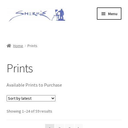
Skip
Skip
Menu
to
to
navigation
content
Home
Prints
Home
Prints
Expand
Original Paintings
Prints
child
menu
About
Available Prints to Purchase
Contact
Archive of Sold Works
Sorted
Showing 1–24 of 59 results
by
Printing
latest