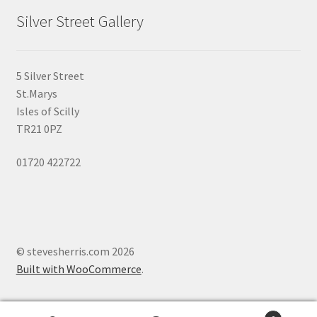
page
Silver Street Gallery
5 Silver Street
St.Marys
Isles of Scilly
TR21 0PZ
01720 422722
© stevesherris.com 2026
Built with WooCommerce
.