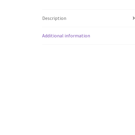
Description
Additional information