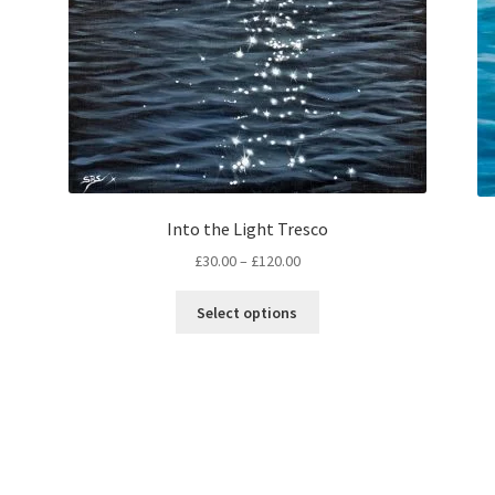
Into the Light Tresco
Price
£
30.00
–
£
120.00
range:
This
£30.00
Select options
product
through
has
£120.00
multiple
variants.
The
options
may