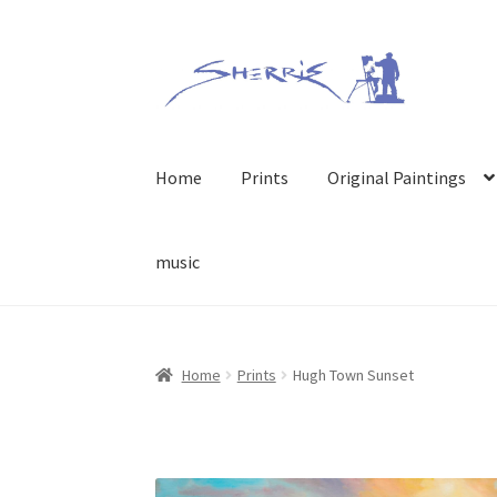
Skip
Skip
to
to
navigation
content
Home
Prints
Original Paintings
music
Home
Prints
Hugh Town Sunset