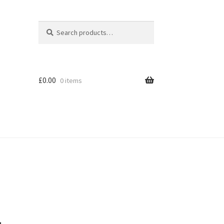
Search
Search
for:
£
0.00
0 items