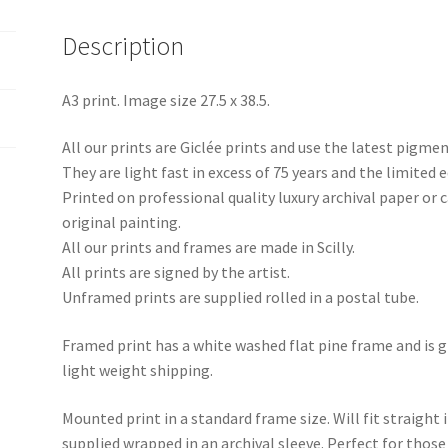
Description
A3 print. Image size 27.5 x 38.5.
All our prints are Giclée prints and use the latest pigme
They are light fast in excess of 75 years and the limited e
Printed on professional quality luxury archival paper or
original painting.
All our prints and frames are made in Scilly.
All prints are signed by the artist.
Unframed prints are supplied rolled in a postal tube.
Framed print has a white washed flat pine frame and is g
light weight shipping.
Mounted print in a standard frame size. Will fit straight 
supplied wrapped in an archival sleeve. Perfect for tho