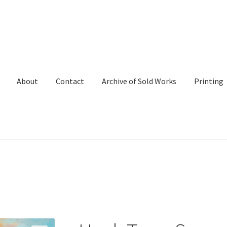
About
Contact
Archive of Sold Works
Printing