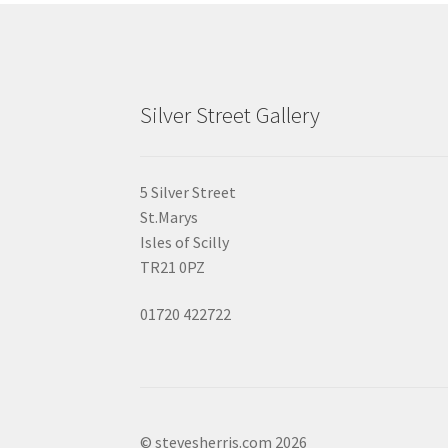
Silver Street Gallery
5 Silver Street
St.Marys
Isles of Scilly
TR21 0PZ
01720 422722
© stevesherris.com 2026