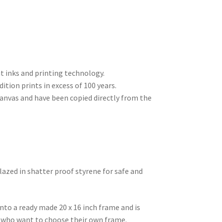
nt inks and printing technology.
dition prints in excess of 100 years.
 canvas and have been copied directly from the
lazed in shatter proof styrene for safe and
into a ready made 20 x 16 inch frame and is
se who want to choose their own frame.