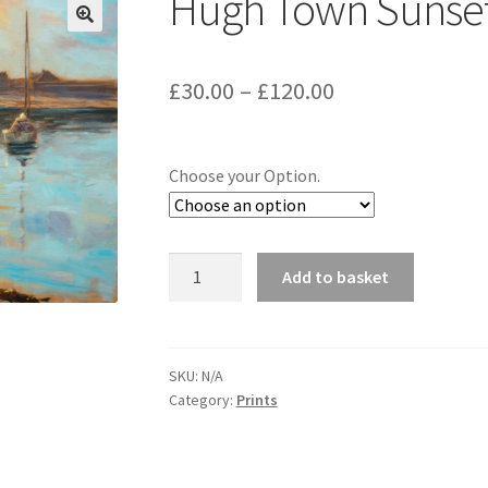
Hugh Town Sunse
Price
£
30.00
–
£
120.00
range:
£30.00
Choose your Option.
through
£120.00
Hugh
Add to basket
Town
Sunset
quantity
SKU:
N/A
Category:
Prints