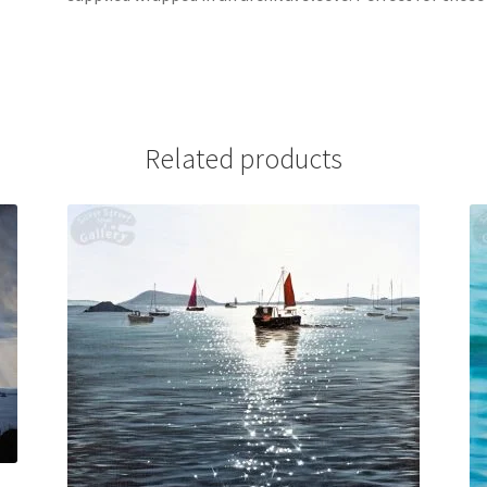
Related products