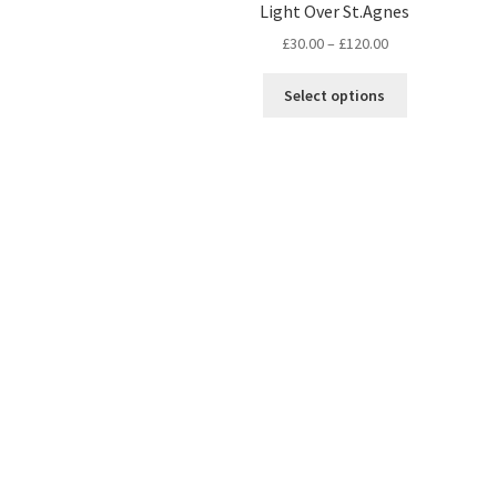
Light Over St.Agnes
Price
£
30.00
–
£
120.00
range:
This
£30.00
Select options
product
through
has
£120.00
multiple
variants.
The
options
may
be
chosen
on
the
product
page