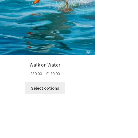
Walk on Water
Price
£
30.00
–
£
120.00
range:
This
£30.00
Select options
product
through
has
£120.00
multiple
variants.
The
options
may