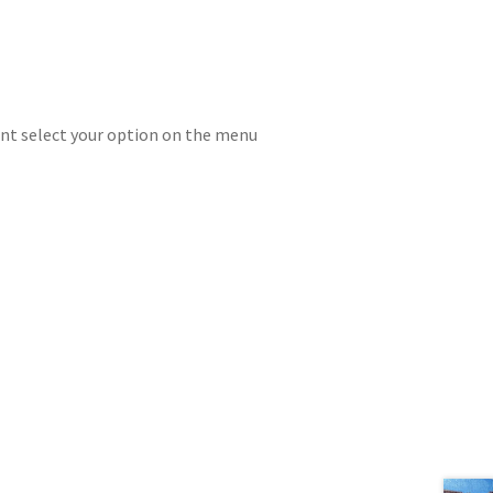
rint select your option on the menu