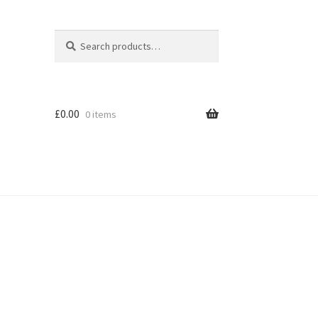
Search
Search
for:
£
0.00
0 items