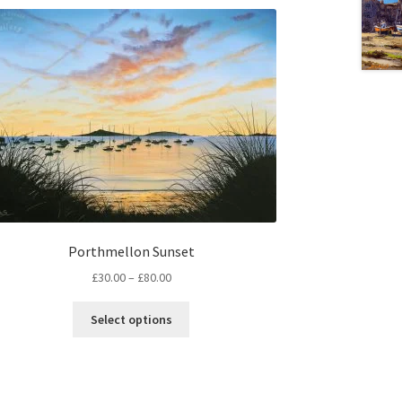
Porthmellon Sunset
Price
£
30.00
–
£
80.00
range:
This
£30.00
Select options
product
through
has
£80.00
multiple
variants.