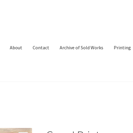
About
Contact
Archive of Sold Works
Printing