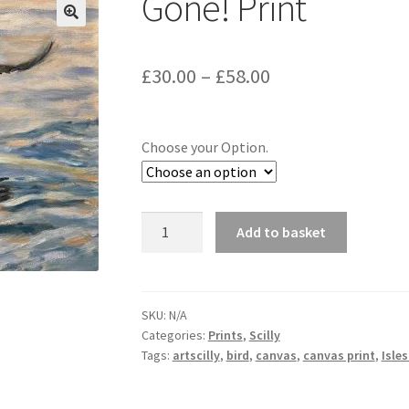
Gone! Print
Price
£
30.00
–
£
58.00
range:
£30.00
Choose your Option.
through
£58.00
Gone!
Add to basket
Print
quantity
SKU:
N/A
Categories:
Prints
,
Scilly
Tags:
artscilly
,
bird
,
canvas
,
canvas print
,
Isles