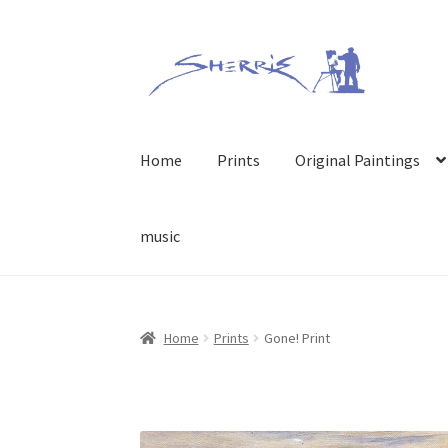
Skip
Skip
to
to
navigation
content
Home
Prints
Original Paintings
music
Home
Prints
Gone! Print