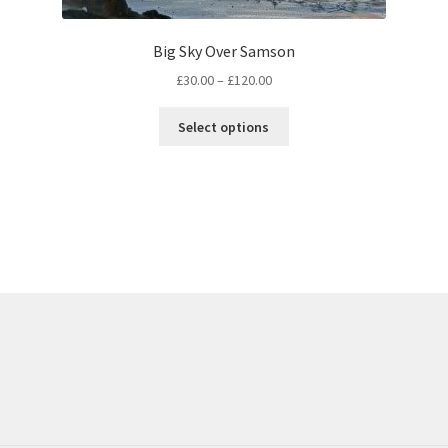
Big Sky Over Samson
Price
£
30.00
–
£
120.00
range:
This
£30.00
Select options
product
through
has
£120.00
multiple
variants.
The
options
may
be
chosen
on
the
product
page