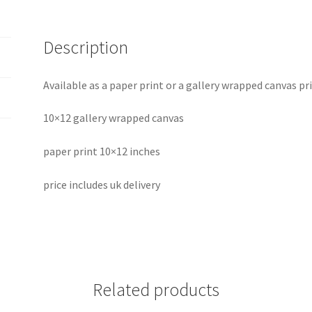
Description
Available as a paper print or a gallery wrapped canvas p
10×12 gallery wrapped canvas
paper print 10×12 inches
price includes uk delivery
Related products