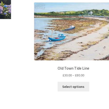
Old Town Tide Line
Price
£
30.00
–
£
80.00
range:
This
£30.00
Select options
product
through
has
£80.00
multiple
variants.