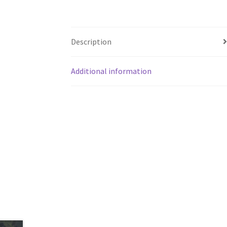
Description
Additional information