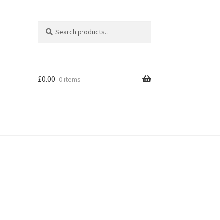
Search
Search
for:
£
0.00
0 items