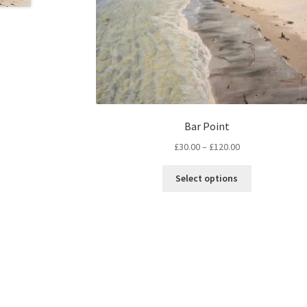
Bar Point
Price
£
30.00
–
£
120.00
range:
This
£30.00
Select options
product
through
has
£120.00
multiple
variants.
The
options
may
be