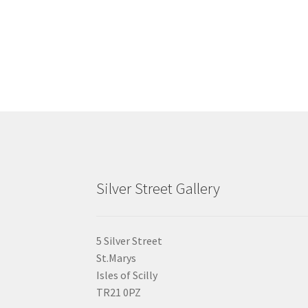
chosen
on
the
product
page
Silver Street Gallery
5 Silver Street
St.Marys
Isles of Scilly
TR21 0PZ