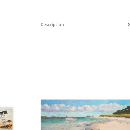
Description