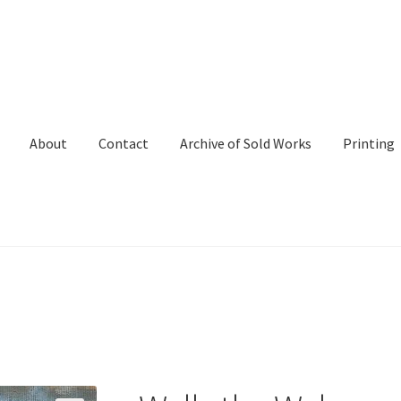
About
Contact
Archive of Sold Works
Printing