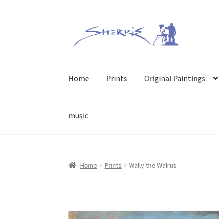
Skip
Skip
to
to
navigation
content
Home
Prints
Original Paintings
music
Home
Prints
Wally the Walrus