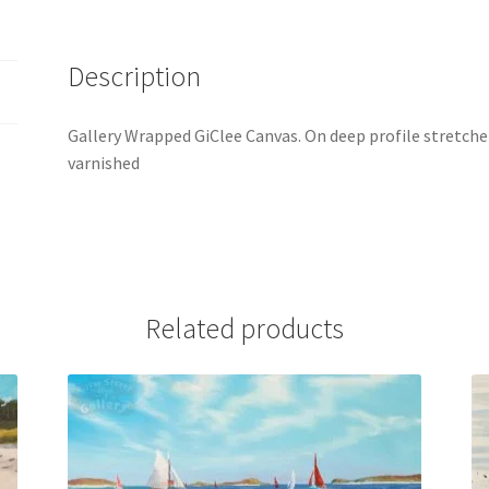
Description
Gallery Wrapped GiClee Canvas. On deep profile stretcher
varnished
Related products