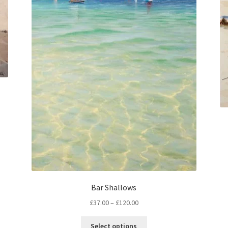
Bar Shallows
Price
£
37.00
–
£
120.00
range:
This
£37.00
Select options