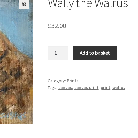
Wally the Walrus
£
32.00
Wally
Add to basket
the
Walrus
quantity
Category:
Prints
Tags:
canvas
,
canvas print
,
print
,
walrus