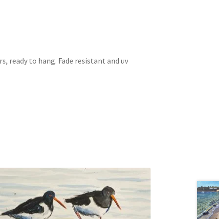
s, ready to hang. Fade resistant and uv