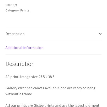
SKU:
N/A
Category:
Prints
Description
Additional information
Description
A3 print. Image size 27.5 x 38.5.
Gallery Wrapped canvas available and are ready to hang
without a frame
All our prints are Giclée prints and use the latest pigment