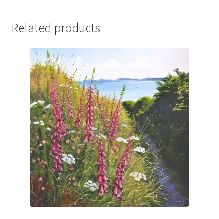
Related products