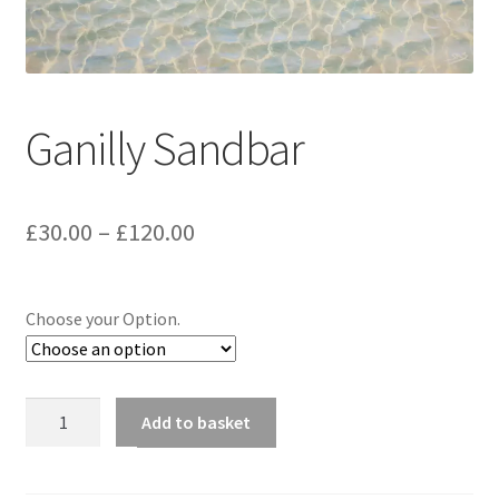
music
Ganilly Sandbar
Price
£
30.00
–
£
120.00
range:
£30.00
Choose your Option.
through
£120.00
Ganilly
Add to basket
Sandbar
quantity