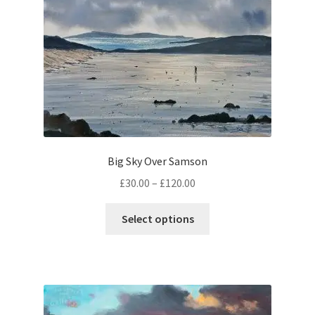
Big Sky Over Samson
Price
£
30.00
–
£
120.00
range:
This
£30.00
Select options
product
through
has
£120.00
multiple
variants.
The