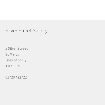
multiple
variants.
The
options
may
Silver Street Gallery
be
chosen
on
5 Silver Street
the
St.Marys
product
Isles of Scilly
page
TR21 0PZ
01720 422722