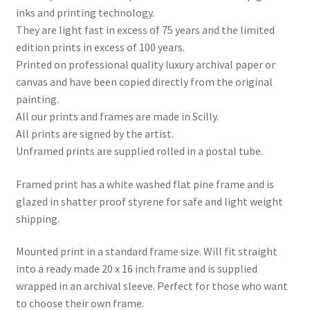
inks and printing technology.
They are light fast in excess of 75 years and the limited
edition prints in excess of 100 years.
Printed on professional quality luxury archival paper or
canvas and have been copied directly from the original
painting.
All our prints and frames are made in Scilly.
All prints are signed by the artist.
Unframed prints are supplied rolled in a postal tube.
Framed print has a white washed flat pine frame and is
glazed in shatter proof styrene for safe and light weight
shipping.
Mounted print in a standard frame size. Will fit straight
into a ready made 20 x 16 inch frame and is supplied
wrapped in an archival sleeve. Perfect for those who want
to choose their own frame.