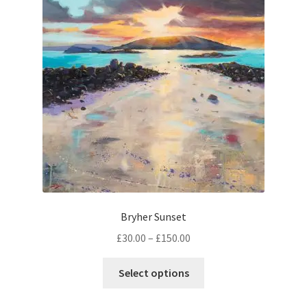
options
may
be
chosen
on
the
product
page
Bryher Sunset
Price
£
30.00
–
£
150.00
range:
This
£30.00
Select options
product
through
has
£150.00