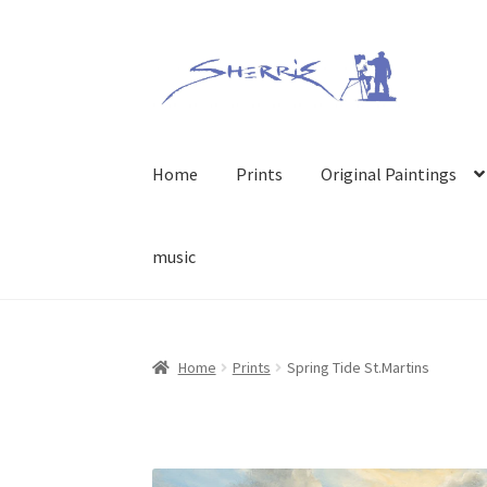
Skip
Skip
to
to
navigation
content
Home
Prints
Original Paintings
music
Home
Prints
Spring Tide St.Martins