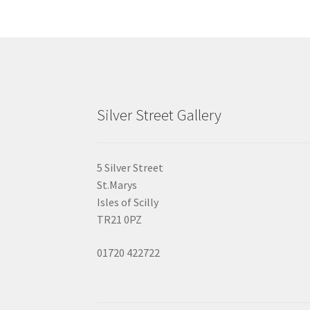
the
product
page
Silver Street Gallery
5 Silver Street
St.Marys
Isles of Scilly
TR21 0PZ
01720 422722