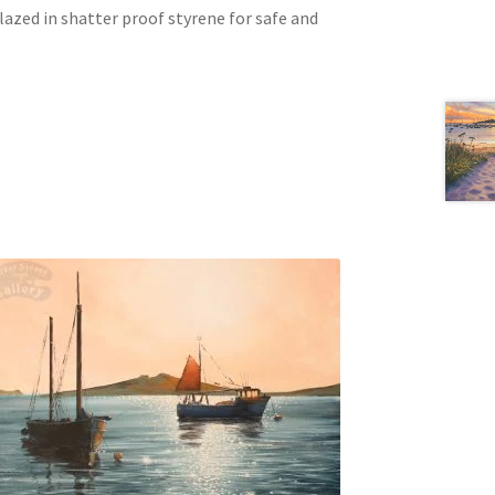
lazed in shatter proof styrene for safe and