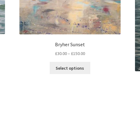
Bryher Sunset
Price
£
30.00
–
£
150.00
range:
This
£30.00
Select options
product
through
has
£150.00
multiple
variants.
The
options
may
be
chosen
on