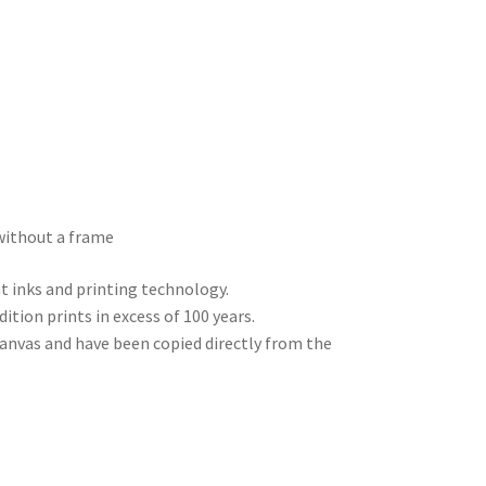
without a frame
nt inks and printing technology.
dition prints in excess of 100 years.
 canvas and have been copied directly from the