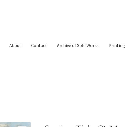
About
Contact
Archive of Sold Works
Printing