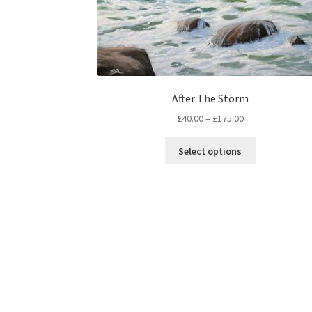
After The Storm
Price
£
40.00
–
£
175.00
range:
This
£40.00
Select options
product
through
has
£175.00
multiple
variants.
The
options
may
be
chosen
on