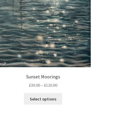
Sunset Moorings
Price
£
30.00
–
£
120.00
range:
This
£30.00
Select options
product
through
has
£120.00
multiple
variants.
The