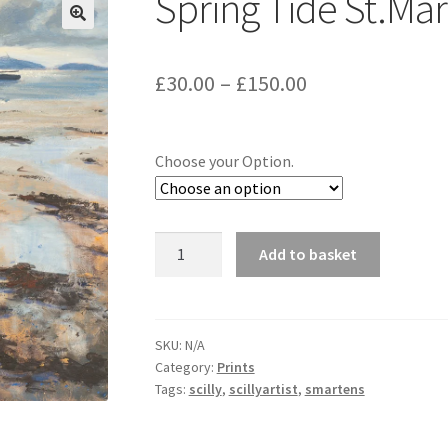
Spring Tide St.Mar
Price
£
30.00
–
£
150.00
range:
£30.00
Choose your Option.
through
£150.00
Spring
Add to basket
Tide
St.Martins
quantity
SKU:
N/A
Category:
Prints
Tags:
scilly
,
scillyartist
,
smartens