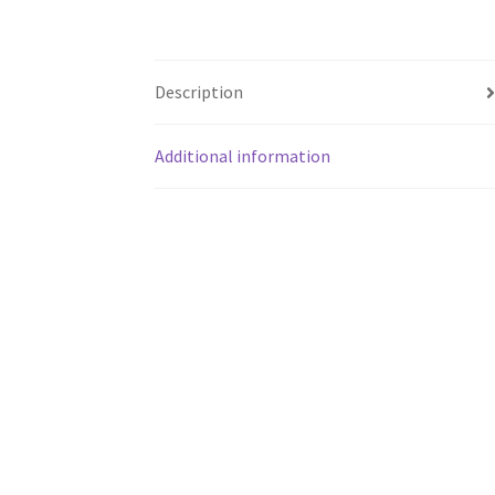
Description
Additional information