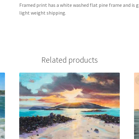
Framed print has a white washed flat pine frame and is g
light weight shipping.
Related products