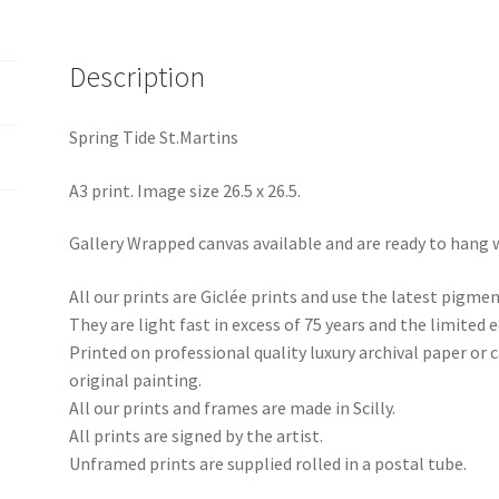
Description
Spring Tide St.Martins
A3 print. Image size 26.5 x 26.5.
Gallery Wrapped canvas available and are ready to hang 
All our prints are Giclée prints and use the latest pigme
They are light fast in excess of 75 years and the limited e
Printed on professional quality luxury archival paper or
original painting.
All our prints and frames are made in Scilly.
All prints are signed by the artist.
Unframed prints are supplied rolled in a postal tube.