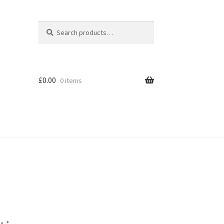
Search
Search
for:
£
0.00
0 items