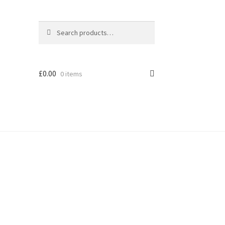
Search
Search
for:
£
0.00
0 items