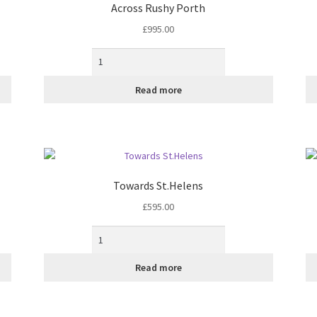
Across Rushy Porth
£
995.00
Read more
Towards St.Helens
£
595.00
Read more