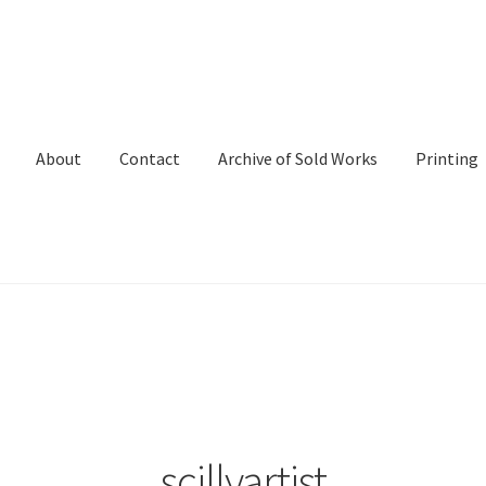
About
Contact
Archive of Sold Works
Printing
scillyartist