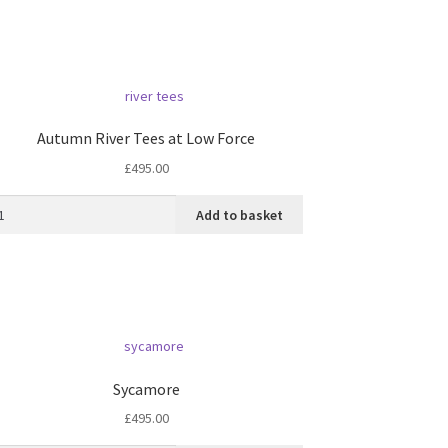
Autumn River Tees at Low Force
£
495.00
Add to basket
Sycamore
£
495.00