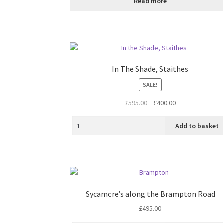
Read more
In The Shade, Staithes
SALE!
Original
Current
£
595.00
£
400.00
price
price
was:
is:
Add to basket
£595.00.
£400.00.
Sycamore’s along the Brampton Road
£
495.00