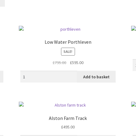
Low Water Porthleven
SALE!
Original
Current
£
795.00
£
595.00
price
price
was:
is:
Add to basket
£795.00.
£595.00.
Alston Farm Track
£
495.00