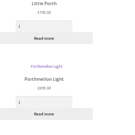
Little Porth
£
795.00
Read more
Porthmellon Light
£
895.00
Read more