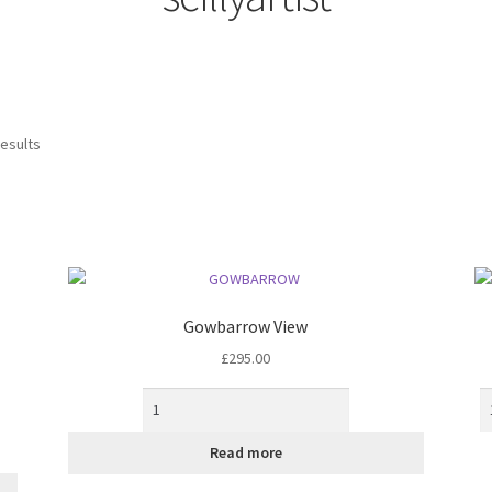
Sorted
results
by
latest
Gowbarrow View
£
295.00
Read more