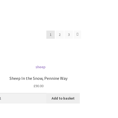
1
2
3
Sheep In the Snow, Pennine Way
£
90.00
Add to basket