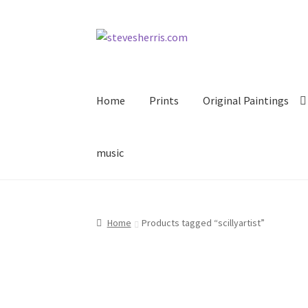
Skip
Skip
to
to
navigation
content
Home
Prints
Original Paintings
music
Home
Products tagged “scillyartist”