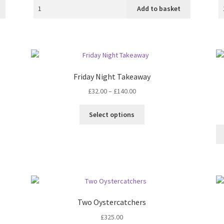
Add to basket
Friday Night Takeaway
Price
£
32.00
–
£
140.00
range:
This
£32.00
Select options
product
through
has
£140.00
multiple
variants.
The
options
may
be
Two Oystercatchers
chosen
£
325.00
on