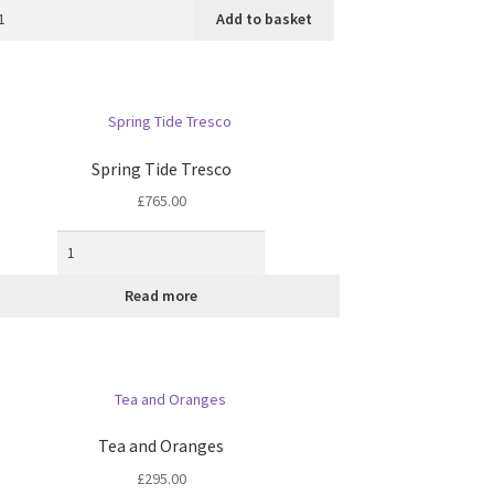
Add to basket
Spring Tide Tresco
£
765.00
Read more
Tea and Oranges
£
295.00