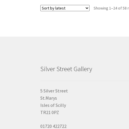
Showing 1–24 of 58 
Silver Street Gallery
5 Silver Street
St.Marys
Isles of Scilly
TR21 0PZ
01720 422722