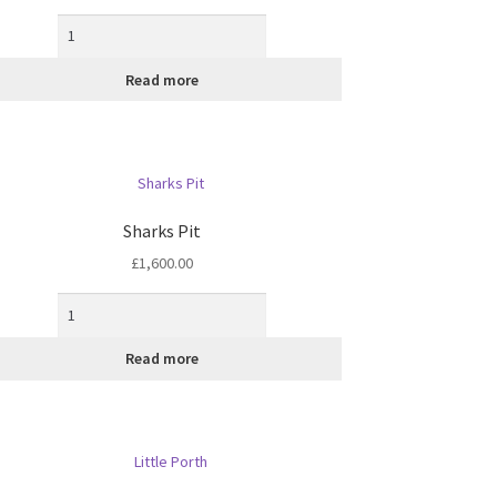
Read more
Sharks Pit
£
1,600.00
Read more