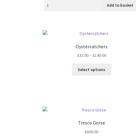
Add to basket
Oystercatchers
Price
£
32.00
–
£
140.00
range:
This
£32.00
Select options
product
through
has
£140.00
multiple
variants.
The
options
may
be
Tresco Gorse
chosen
£
600.00
on