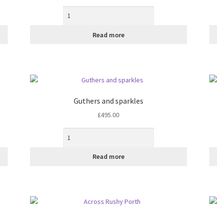
the
product
page
Read more
Guthers and sparkles
£
495.00
Read more