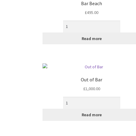
Bar Beach
£
495.00
Read more
Out of Bar
£
1,000.00
Read more