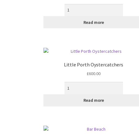
the
product
page
Read more
Little Porth Oystercatchers
£
600.00
Read more