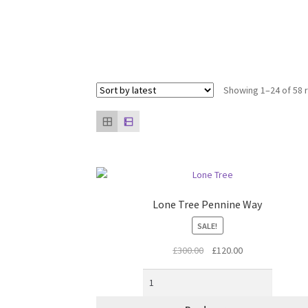
Showing 1–24 of 58 
Lone Tree Pennine Way
SALE!
Original
Current
£
300.00
£
120.00
price
price
was:
is:
£300.00.
£120.00.