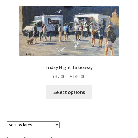
music
Friday Night Takeaway
Price
£
32.00
–
£
140.00
range:
This
£32.00
Select options
product
through
has
£140.00
multiple
variants.
The
options