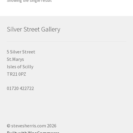
Showing the single result
may
be
chosen
on
Silver Street Gallery
the
product
page
5 Silver Street
St.Marys
Isles of Scilly
TR21 0PZ
01720 422722
© stevesherris.com 2026
Built with WooCommerce
.