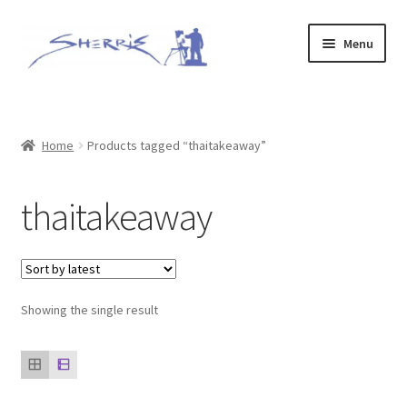
Skip
Skip
Menu
to
to
navigation
content
Home
Prints
Home
Products tagged “thaitakeaway”
Expand
Original Paintings
thaitakeaway
child
menu
About
Contact
Showing the single result
Archive of Sold Works
Printing