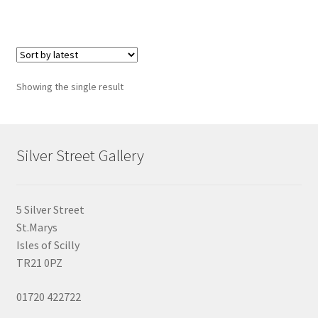
Showing the single result
Silver Street Gallery
5 Silver Street
St.Marys
Isles of Scilly
TR21 0PZ
01720 422722