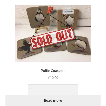
music
Puffin Coasters
£
10.00
Read more