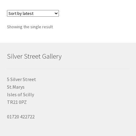
Showing the single result
Silver Street Gallery
5 Silver Street
St.Marys
Isles of Scilly
TR21 0PZ
01720 422722