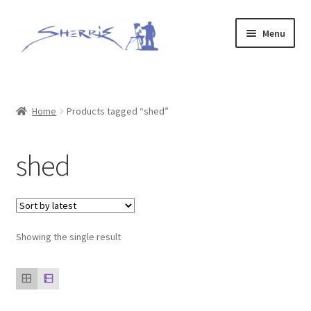
Skip
Skip
Menu
to
to
navigation
content
Home
Prints
Home
Products tagged “shed”
Expand
Original Paintings
shed
child
menu
About
Contact
Showing the single result
Archive of Sold Works
Printing