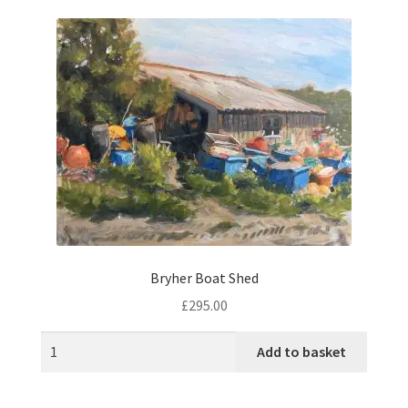
music
Bryher Boat Shed
£
295.00
Add to basket