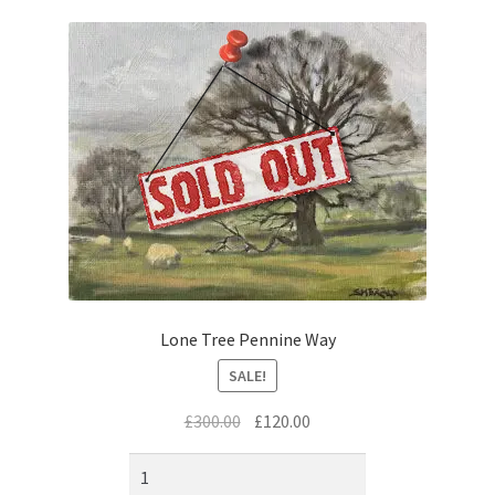
music
Lone Tree Pennine Way
SALE!
Original
Current
£
300.00
£
120.00
price
price
was:
is: