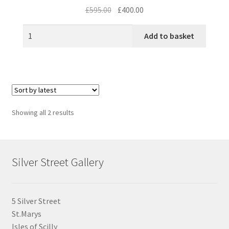
Original
Current
£
595.00
£
400.00
price
price
was:
is:
Add to basket
£595.00.
£400.00.
Sorted
Showing all 2 results
by
latest
Silver Street Gallery
5 Silver Street
St.Marys
Isles of Scilly