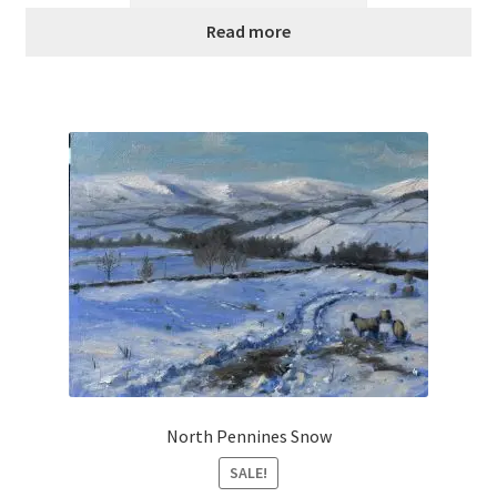
£300.00.
£120.00.
Read more
North Pennines Snow
SALE!