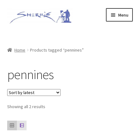
Skip
Skip
Menu
to
to
navigation
content
Home
Prints
Home
Products tagged “pennines”
Expand
Original Paintings
pennines
child
menu
About
Contact
Sorted
Showing all 2 results
by
Archive of Sold Works
latest
Printing