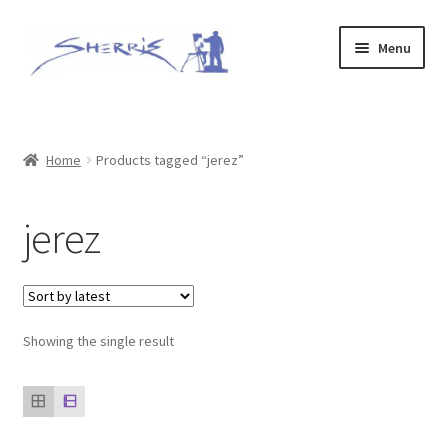
Skip
Skip
Menu
to
to
navigation
content
Home
Prints
Home
Products tagged “jerez”
Expand
Original Paintings
jerez
child
menu
About
Contact
Showing the single result
Archive of Sold Works
Printing