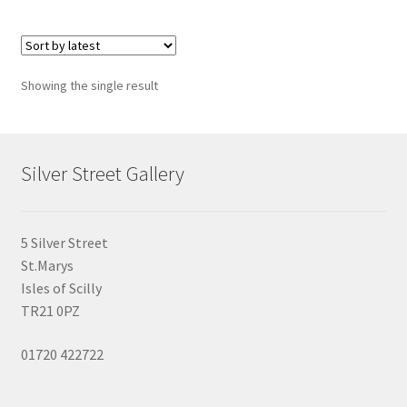
Showing the single result
Silver Street Gallery
5 Silver Street
St.Marys
Isles of Scilly
TR21 0PZ
01720 422722