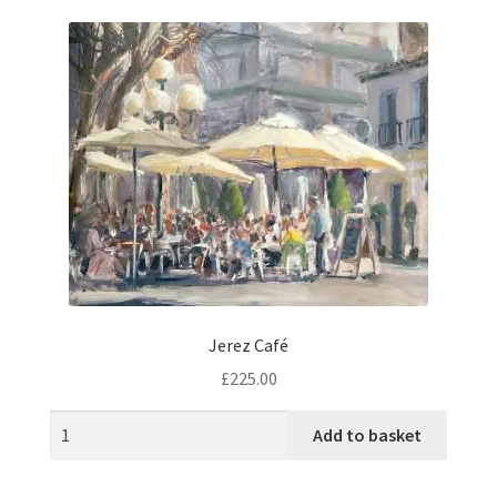
music
Jerez Café
£
225.00
Add to basket