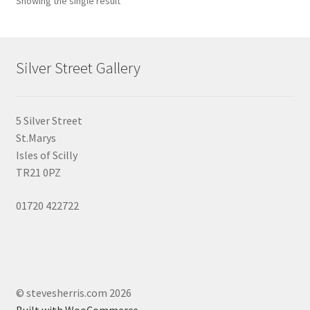
Showing the single result
may
be
chosen
on
Silver Street Gallery
the
product
page
5 Silver Street
St.Marys
Isles of Scilly
TR21 0PZ
01720 422722
© stevesherris.com 2026
Built with WooCommerce
.