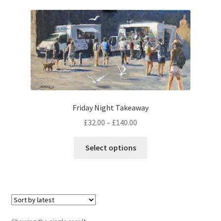
music
Friday Night Takeaway
Price
£
32.00
–
£
140.00
range:
This
£32.00
Select options
product
through
has
£140.00
multiple
variants.
The
options