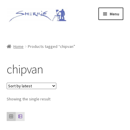
Skip
Skip
Menu
to
to
navigation
content
Home
Prints
Home
Products tagged “chipvan”
Expand
Original Paintings
chipvan
child
menu
About
Contact
Showing the single result
Archive of Sold Works
Printing