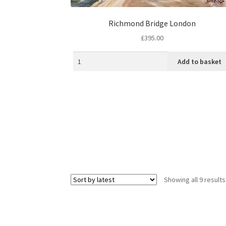
Richmond Bridge London
£
395.00
Add to basket
Showing all 9 results