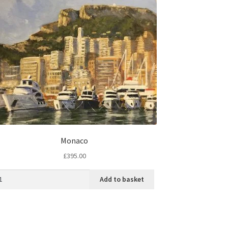
Monaco
£
395.00
Add to basket