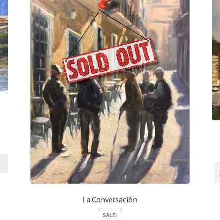
La Conversación
SALE!