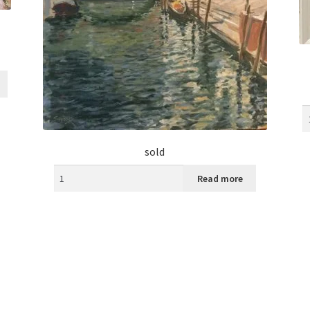
sold
Read more
Sorted
by
latest