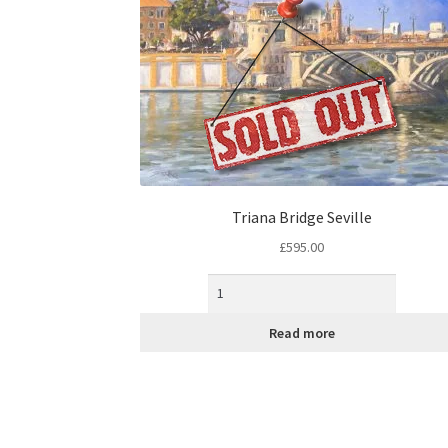
Triana Bridge Seville
£
595.00
Read more