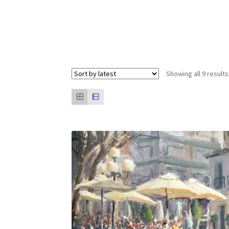
Showing all 9 results