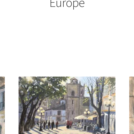
Europe
Sorted
by
latest