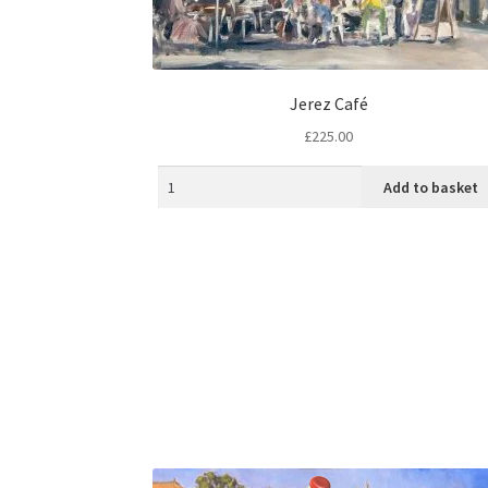
Jerez Café
£
225.00
Add to basket