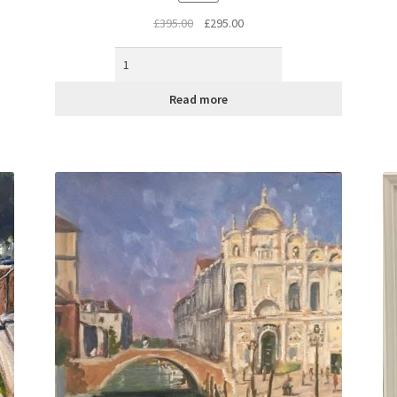
Original
Current
£
395.00
£
295.00
price
price
was:
is:
£395.00.
£295.00.
Read more