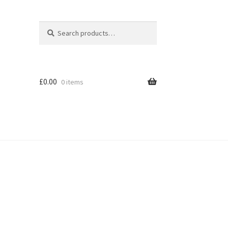
Search
Search
for:
£
0.00
0 items