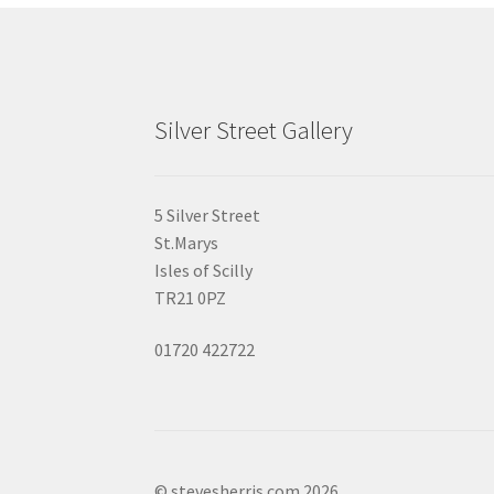
Silver Street Gallery
5 Silver Street
St.Marys
Isles of Scilly
TR21 0PZ
01720 422722
© stevesherris.com 2026