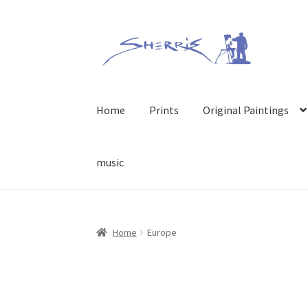
Skip
Skip
to
to
navigation
content
Home
Prints
Original Paintings
music
Home
Europe