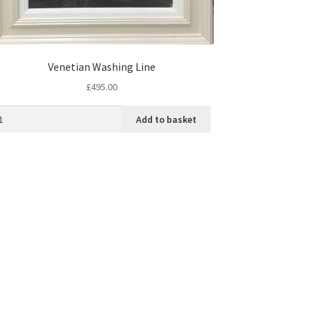
Venetian Washing Line
£
495.00
Add to basket