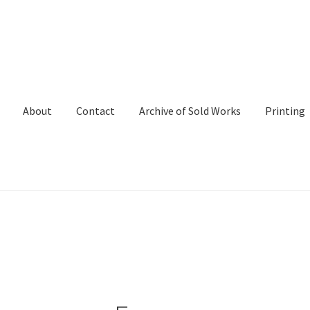
About
Contact
Archive of Sold Works
Printing