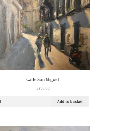
Calle San Miguel
£
295.00
Add to basket