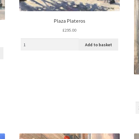
Plaza Plateros
£
295.00
Add to basket