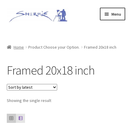
Skip
Skip
Menu
to
to
navigation
content
Home
Prints
Home
Product Choose your Option.
Framed 20x18 inch
Expand
Original Paintings
Framed 20x18 inch
child
menu
About
Contact
Showing the single result
Archive of Sold Works
Printing