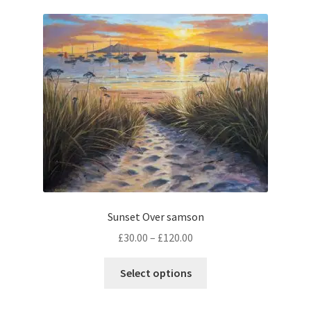
music
Sunset Over samson
Price
£
30.00
–
£
120.00
range:
This
£30.00
Select options
product
through
has
£120.00