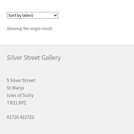
multiple
variants.
The
options
Showing the single result
may
be
chosen
on
Silver Street Gallery
the
product
page
5 Silver Street
St.Marys
Isles of Scilly
TR21 0PZ
01720 422722