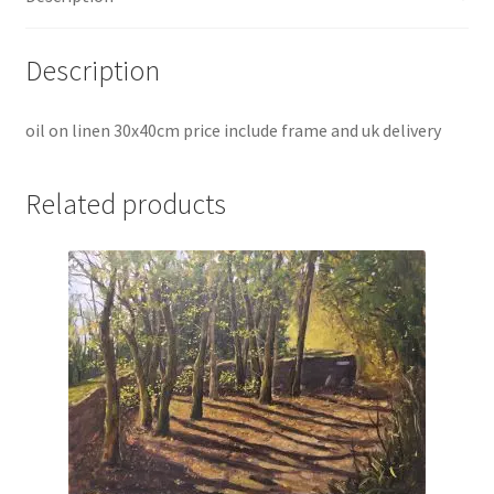
Description
oil on linen 30x40cm price include frame and uk delivery
Related products