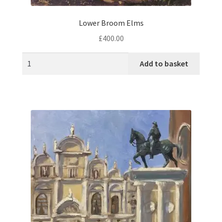
Lower Broom Elms
£
400.00
Add to basket