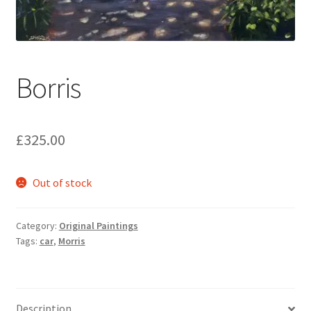
music
Borris
£
325.00
Out of stock
Category:
Original Paintings
Tags:
car
,
Morris
Description