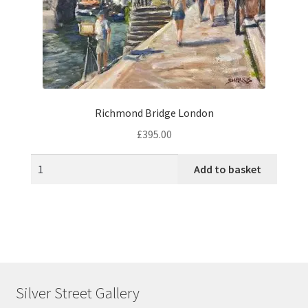
Richmond Bridge London
£
395.00
Add to basket
Silver Street Gallery