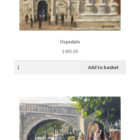
Ospedale
£
495.00
Add to basket