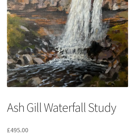
music
Ash Gill Waterfall Study
£
495.00