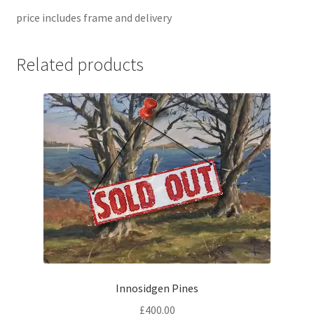
price includes frame and delivery
Related products
Innosidgen Pines
£
400.00