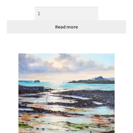
Read more