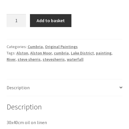
Ash
Add to basket
Gill
Waterfall
Study
quantity
Categories:
Cumbria
,
Original Paintings
Tags:
Alston
,
Alston Moor
,
cumbria
,
Lake District
,
painting
,
River
,
steve sherris
,
stevesherris
,
waterfall
Description
Description
30x40cm oil on linen