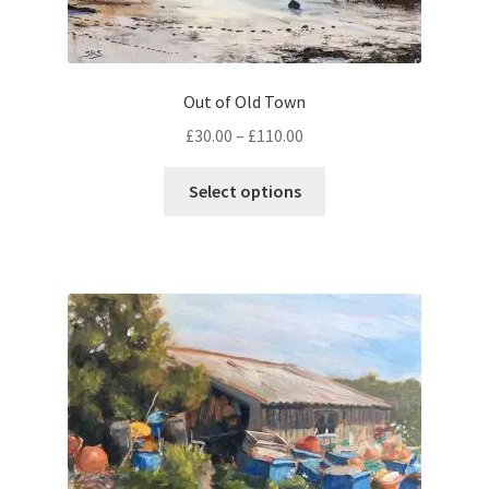
Out of Old Town
Price
£
30.00
–
£
110.00
range:
This
£30.00
Select options
product
through
has
£110.00
multiple
variants.
The
options
may
be
chosen
on
the