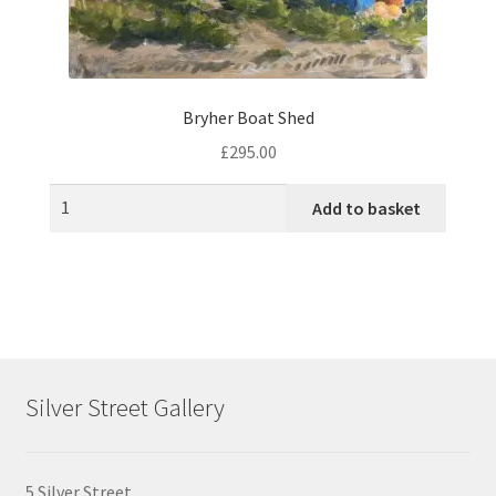
product
page
Bryher Boat Shed
£
295.00
Add to basket
Silver Street Gallery
5 Silver Street